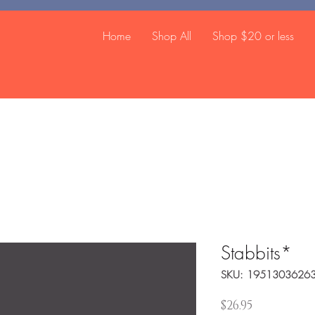
Home
Shop All
Shop $20 or less
Stabbits*
SKU: 1951303626
Price
$26.95