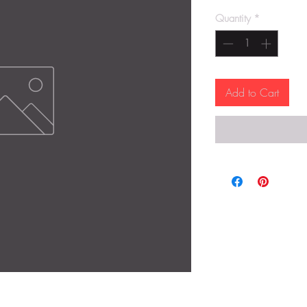
Quantity
*
Add to Cart