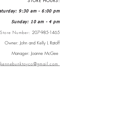
STORE HOURS:
turday: 9:30 am - 6:00 pm
Sunday: 10 am - 4 pm
Store Number:
207-985-1465
Owner: John and Kelly L Ratoff
Manager: Joanne McGee
:
kennebunktoyco@gmail.com