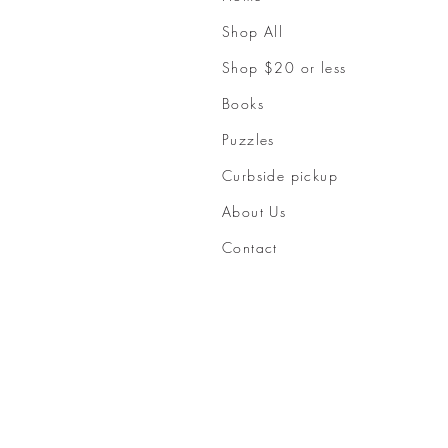
Shop All
Shop $20 or less
Books
Puzzles
Curbside pickup
About Us
Contact