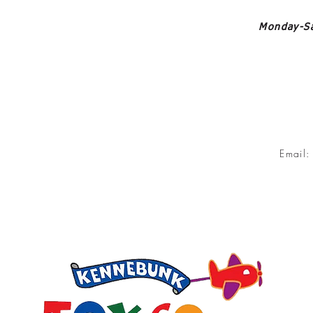
Monday-Sa
Email