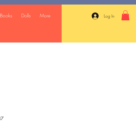
Books
Dolls
More
Log In
37