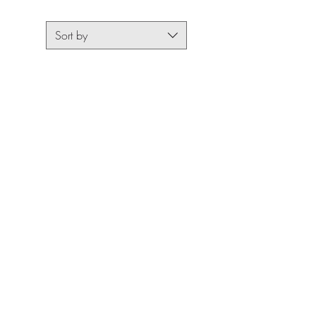
Sort by