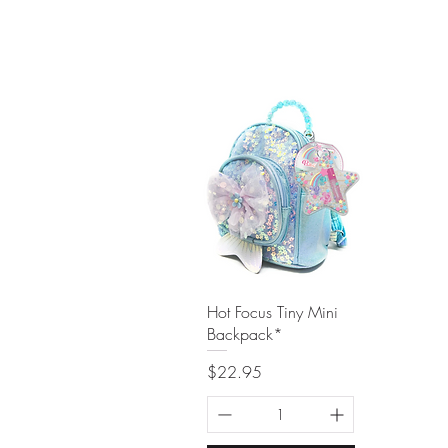
Quick View
Hot Focus Tiny Mini
Backpack*
Price
$22.95