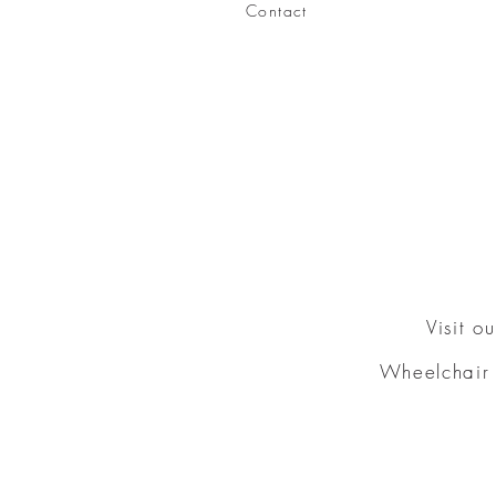
Contact
Visit 
Wheelchair