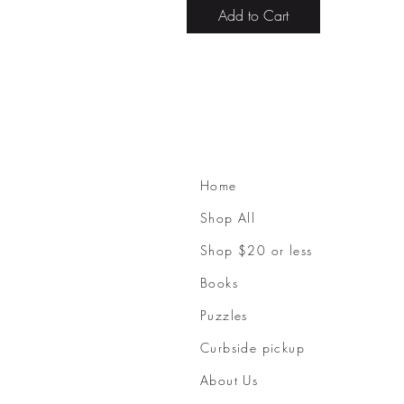
Add to Cart
Home
Shop All
Shop $20 or less
Books
Puzzles
Curbside pickup
About Us