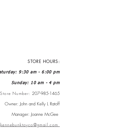
STORE HOURS:
turday: 9:30 am - 6:00 pm
Sunday: 10 am - 4 pm
Store Number:
207-985-1465
Owner: John and Kelly L Ratoff
Manager: Joanne McGee
:
kennebunktoyco@gmail.com