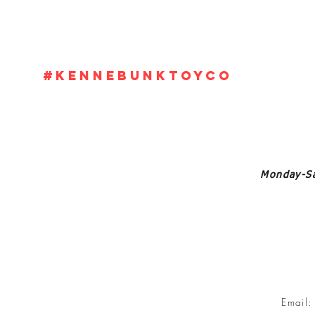
#KennebunkTOYCO
Monday-Sa
Email