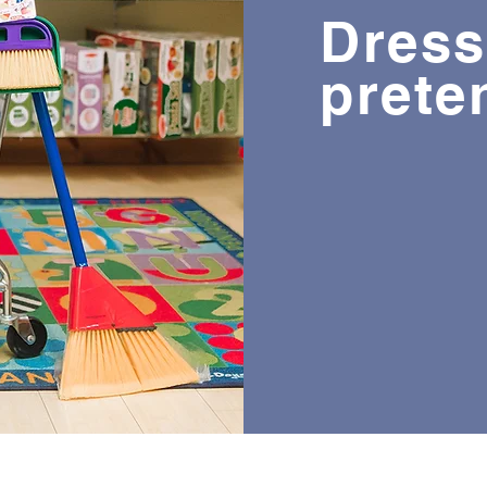
Dress
prete