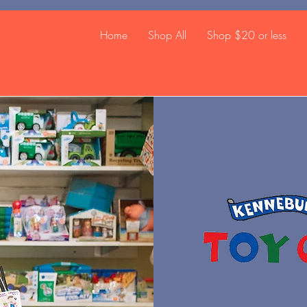
Home
Shop All
Shop $20 or less