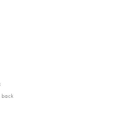
3
e back