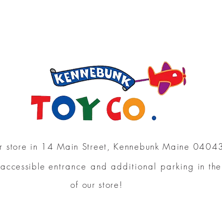
our store in 14 Main Street, Kennebunk Maine 0404
 accessible
entrance and additional parking
in th
of our store!