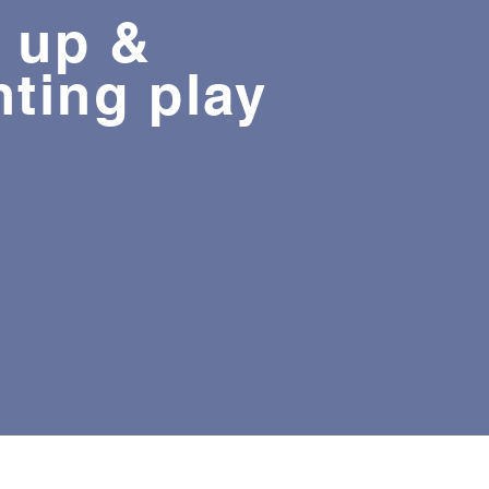
 up &
nting play