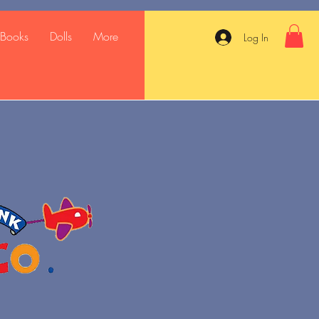
Books
Dolls
More
Log In