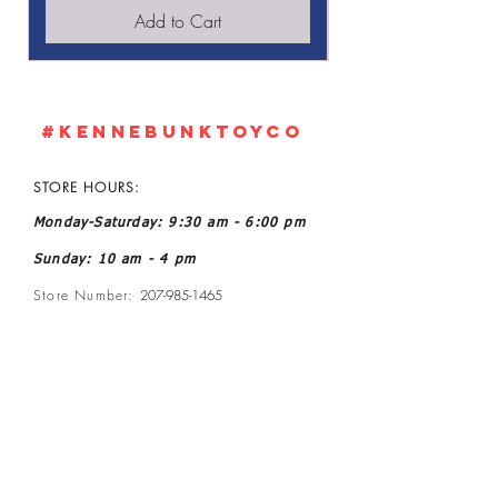
Add to Cart
#KennebunkTOYCO
STORE HOURS:
Monday-Saturday: 9:30 am - 6:00 pm
Sunday: 10 am - 4 pm
Store Number:
207-985-1465
Owner: John and Kelly L Ratoff
Manager: Joanne McGee
Email:
kennebunktoyco@gmail.com