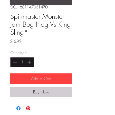
SKU: 681147031470
Spinmaster Monster
Jam Bog Hog Vs King
Sling*
Price
$16.95
Quantity
*
Add to Cart
Buy Now