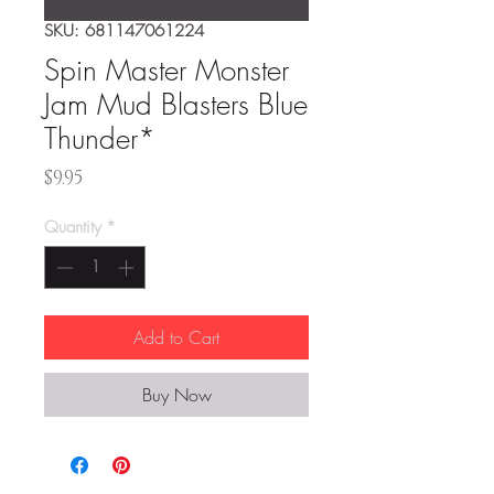
SKU: 681147061224
Spin Master Monster
Jam Mud Blasters Blue
Thunder*
Price
$9.95
Quantity
*
Add to Cart
Buy Now