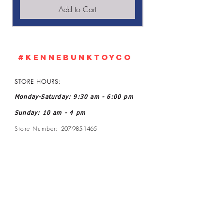
Add to Cart
#KennebunkTOYCO
STORE HOURS:
Monday-Saturday: 9:30 am - 6:00 pm
Sunday: 10 am - 4 pm
Store Number:
207-985-1465
Owner: John and Kelly L Ratoff
Manager: Joanne McGee
Email:
kennebunktoyco@gmail.com