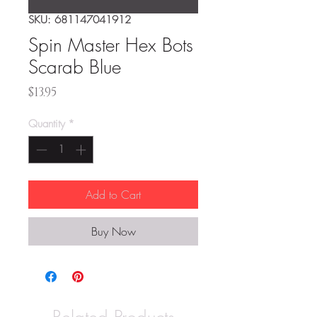
SKU: 681147041912
Spin Master Hex Bots
Scarab Blue
Price
$13.95
Quantity
*
Add to Cart
Buy Now