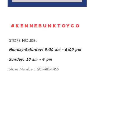
#KennebunkTOYCO
STORE HOURS:
Monday-Saturday: 9:30 am - 6:00 pm
Sunday: 10 am - 4 pm
Store Number:
207-985-1465
Owner: John and Kelly L Ratoff
Manager: Joanne McGee
Email:
kennebunktoyco@gmail.com