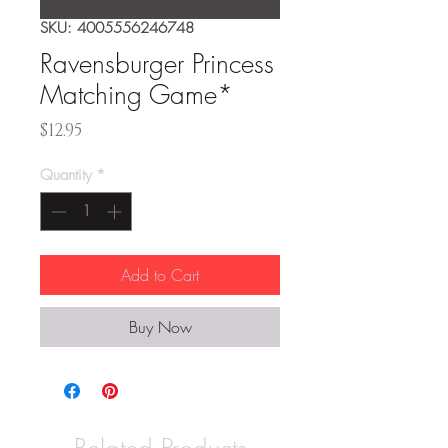
SKU: 4005556246748
Ravensburger Princess
Matching Game*
Price
$12.95
Quantity
*
Add to Cart
Buy Now