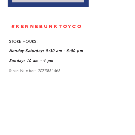
#KennebunkTOYCO
STORE HOURS:
Monday-Saturday: 9:30 am - 6:00 pm
Sunday: 10 am - 4 pm
Store Number:
207-985-1465
Owner: John and Kelly L Ratoff
Manager: Joanne McGee
Email:
kennebunktoyco@gmail.com