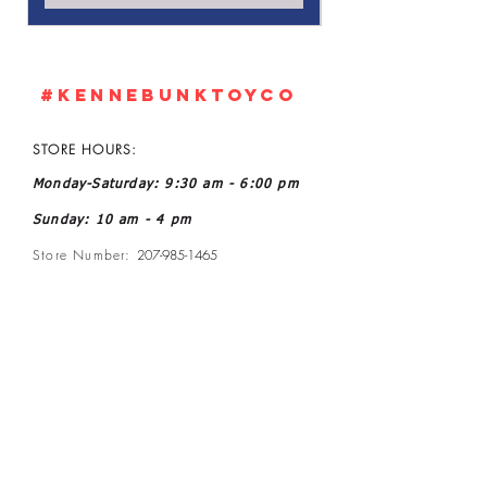
#KennebunkTOYCO
STORE HOURS:
Monday-Saturday: 9:30 am - 6:00 pm
Sunday: 10 am - 4 pm
Store Number:
207-985-1465
Owner: John and Kelly L Ratoff
Manager: Joanne McGee
Email:
kennebunktoyco@gmail.com