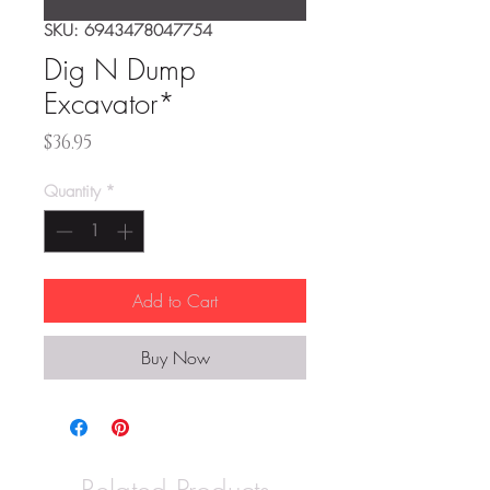
SKU: 6943478047754
Dig N Dump
Excavator*
Price
$36.95
Quantity
*
Add to Cart
Buy Now