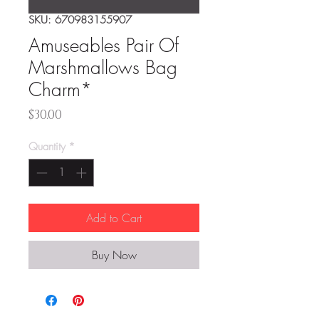
SKU: 670983155907
Amuseables Pair Of
Marshmallows Bag
Charm*
Price
$30.00
Quantity
*
Add to Cart
Buy Now