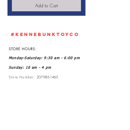
Add to Cart
#KennebunkTOYCO
STORE HOURS:
Monday-Saturday: 9:30 am - 6:00 pm
Sunday: 10 am - 4 pm
Store Number:
207-985-1465
Owner: John and Kelly L Ratoff
Manager: Joanne McGee
Email:
kennebunktoyco@gmail.com