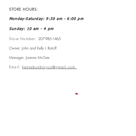
STORE HOURS:
Monday-Saturday: 9:30 am - 6:00 pm
Sunday: 10 am - 4 pm
Store Number:
207-985-1465
Owner: John and Kelly L Ratoff
Manager: Joanne McGee
Email:
kennebunktoyco@gmail.com