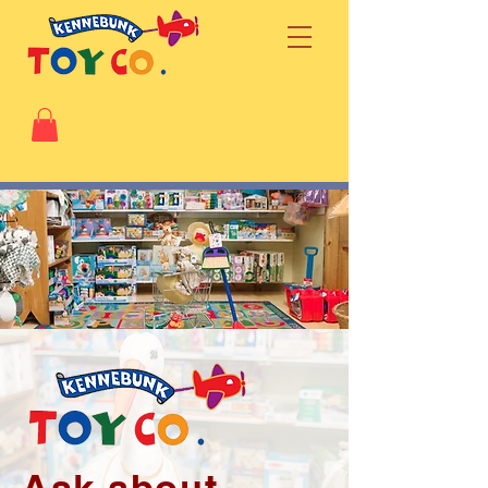
Ask about