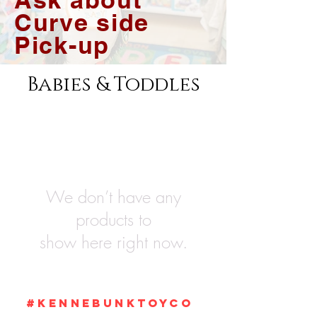
Curve side
Pick-up
Babies & Toddles
We don’t have any
products to
show here right now.
#KennebunkTOYCO